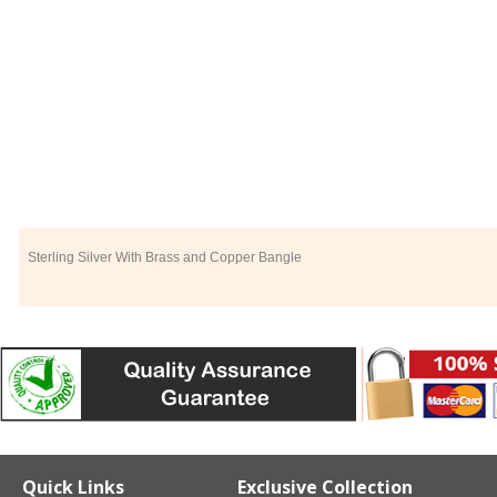
Sterling Silver With Brass and Copper Bangle
Quick Links
Exclusive Collection