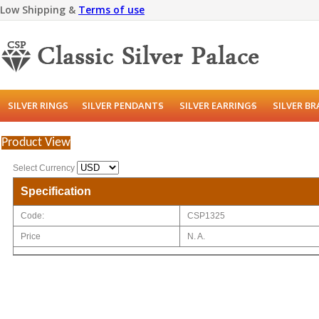
Low Shipping &
Terms of use
SILVER RINGS
SILVER PENDANTS
SILVER EARRINGS
SILVER B
Product View
Select Currency
Specification
Code:
CSP1325
Price
N. A.