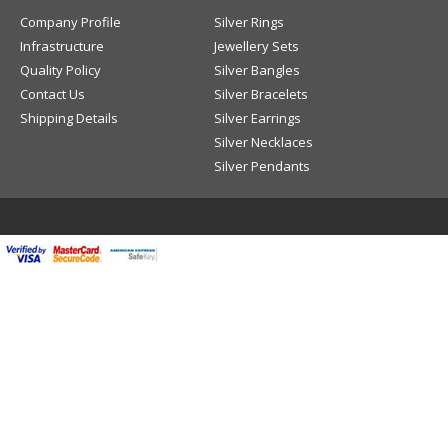
Company Profile
Silver Rings
Infrastructure
Jewellery Sets
Quality Policy
Silver Bangles
Contact Us
Silver Bracelets
Shipping Details
Silver Earrings
Silver Necklaces
Silver Pendants