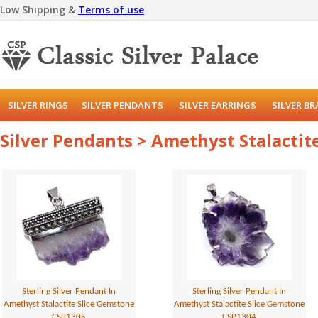
Low Shipping &
Terms of use
SILVER RINGS
SILVER PENDANTS
SILVER EARRINGS
SILVER B
Silver Pendants > Amethyst Stalacti
Sterling Silver Pendant In
Sterling Silver Pendant In
Amethyst Stalactite Slice Gemstone
Amethyst Stalactite Slice Gemstone
CSP1305
CSP1304