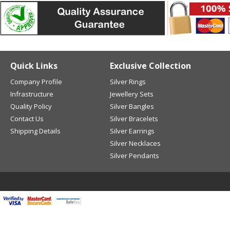
Quick Links
Exclusive Collection
Company Profile
Silver Rings
Infrastructure
Jewellery Sets
Quality Policy
Silver Bangles
Contact Us
Silver Bracelets
Shipping Details
Silver Earrings
Silver Necklaces
Silver Pendants