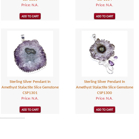
Price: N.A.
Price: N.A.
Sterling Silver Pendant In
Sterling Silver Pendant In
Amethyst Stalactite Slice Gemstone
Amethyst Stalactite Slice Gemstone
CSP1301
CSP1300
Price: N.A.
Price: N.A.
--------------------