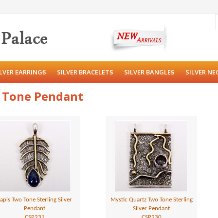
ILVER EARRINGS
SILVER BRACELETS
SILVER BANGLES
SILVER NE
o Tone Pendant
apis Two Tone Sterling Silver
Mystic Quartz Two Tone Sterling
Pendant
Silver Pendant
CSP231
CSP230