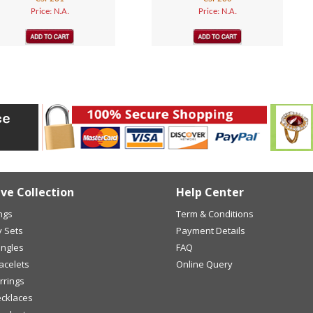
Price: N.A.
Price: N.A.
ive Collection
Help Center
ings
Term & Conditions
y Sets
Payment Details
angles
FAQ
racelets
Online Query
arrings
ecklaces