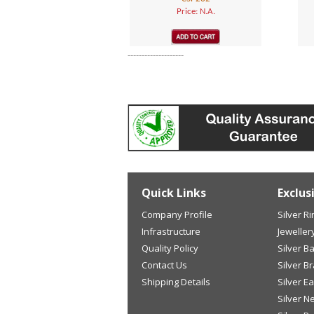
Price: N.A.
--------------------
Quick Links
Exclus
Company Profile
Silver R
Infrastructure
Jeweller
Quality Policy
Silver B
Contact Us
Silver B
Shipping Details
Silver E
Silver N