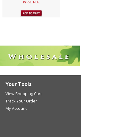
Price: N.A.
Your Tools
View Shopping Cart
Track Your Order
My Account