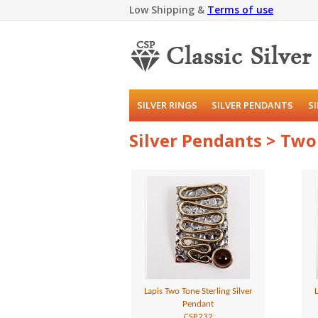
Low Shipping &
Terms of use
SILVER RINGS
SILVER PENDANTS
S
Silver Pendants > Tw
Lapis Two Tone Sterling Silver
L
Pendant
CSP232