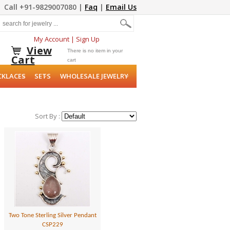
Call +91-9829007080 |
Faq
|
Email Us
My Account
|
Sign Up
View
There is no item in your
Cart
cart
CKLACES
SETS
WHOLESALE JEWELRY
Sort By :
Two Tone Sterling Silver Pendant
CSP229