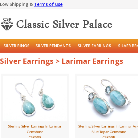
Low Shipping &
Terms of use
SILVER RINGS
SILVER PENDANTS
SILVER EARRINGS
SILVER B
Silver Earrings > Larimar Earrings
Sterling Silver Earrings In Larimar
Sterling Silver Earrings In Larimar An
Gemstone
Blue Topaz Gemstone
CSP509
CSP508