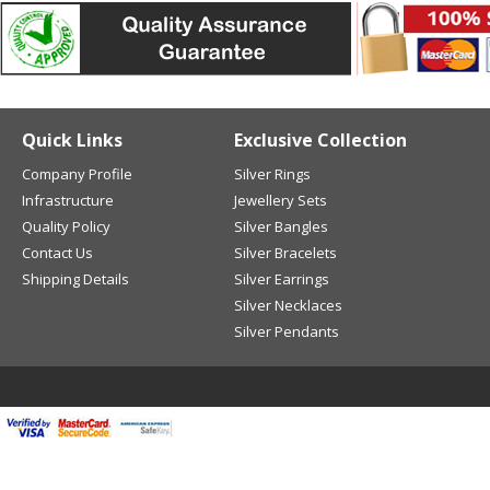
Quick Links
Exclusive Collection
Company Profile
Silver Rings
Infrastructure
Jewellery Sets
Quality Policy
Silver Bangles
Contact Us
Silver Bracelets
Shipping Details
Silver Earrings
Silver Necklaces
Silver Pendants