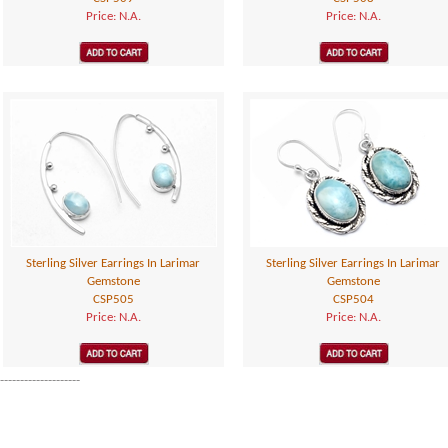
Price: N.A.
Price: N.A.
Sterling Silver Earrings In Larimar
Sterling Silver Earrings In Larimar
Gemstone
Gemstone
CSP505
CSP504
Price: N.A.
Price: N.A.
--------------------