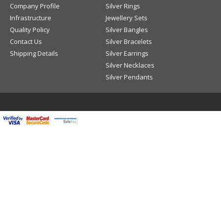
Company Profile
Silver Rings
Infrastructure
Jewellery Sets
Quality Policy
Silver Bangles
Contact Us
Silver Bracelets
Shipping Details
Silver Earrings
Silver Necklaces
Silver Pendants