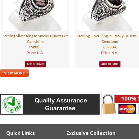
Sterling Silver Ring In Smoky Quartz Cut
Sterling Silver Ring In Smoky Quartz C
Gemstone
Gemstone
CSP885
CSP884
Price: N.A.
Price: N.A.
Quick Links
Exclusive Collection