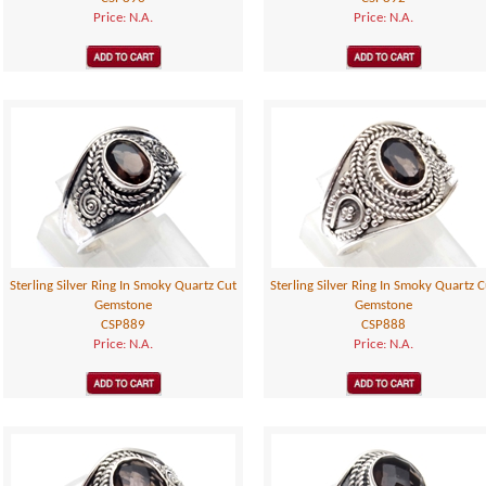
Price: N.A.
Price: N.A.
Sterling Silver Ring In Smoky Quartz Cut
Sterling Silver Ring In Smoky Quartz C
Gemstone
Gemstone
CSP889
CSP888
Price: N.A.
Price: N.A.