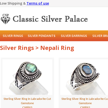
Low Shipping &
Terms of use
SILVER RINGS
SILVER PENDANTS
SILVER EARRINGS
SILVER B
Silver Rings > Nepali Ring
Sterling Silver Ring In Labradorite Cut
Sterling Silver Ring In Labradorite Cu
Gemstone
Gemstone
CSP893
CSP892