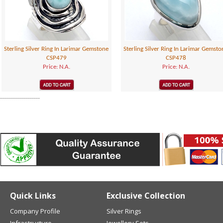
Sterling Silver Ring In Larimar Gemstone
Sterling Silver Ring In Larimar Gemsto
CSP479
CSP478
Price: N.A.
Price: N.A.
--------------------
Quick Links
Exclusive Collection
Company Profile
Silver Rings