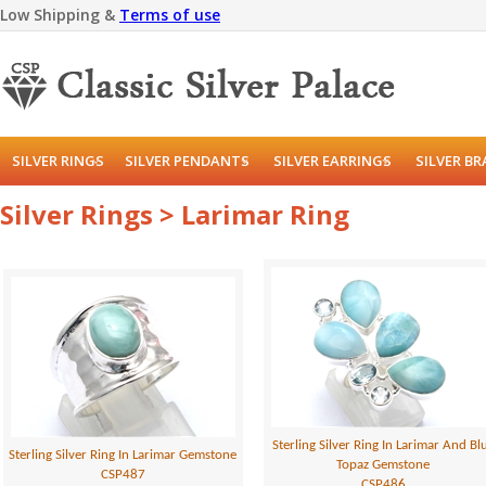
Low Shipping &
Terms of use
SILVER RINGS
SILVER PENDANTS
SILVER EARRINGS
SILVER B
Silver Rings > Larimar Ring
Sterling Silver Ring In Larimar And Bl
Sterling Silver Ring In Larimar Gemstone
Topaz Gemstone
CSP487
CSP486