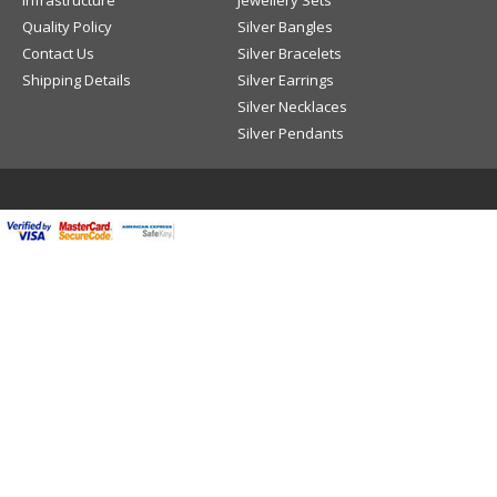
Infrastructure
Jewellery Sets
Quality Policy
Silver Bangles
Contact Us
Silver Bracelets
Shipping Details
Silver Earrings
Silver Necklaces
Silver Pendants