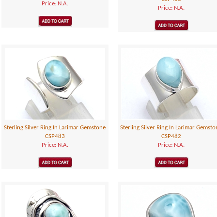
Price: N.A.
Price: N.A.
Sterling Silver Ring In Larimar Gemstone
Sterling Silver Ring In Larimar Gemsto
CSP483
CSP482
Price: N.A.
Price: N.A.