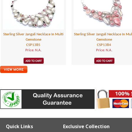
Sterling Silver Jangali Necklace In Multi
Sterling Silver Jangali Necklace In Mul
Gemstone
Gemstone
CSP1385
CSP1384
Price: N.A.
Price: N.A.
Quick Links
Exclusive Collection