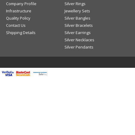
Company Profile
Silver Rings
Infrastructure
Jewellery Sets
Quality Policy
Silver Bangles
Contact Us
Silver Bracelets
Shipping Details
Silver Earrings
Silver Necklaces
Silver Pendants