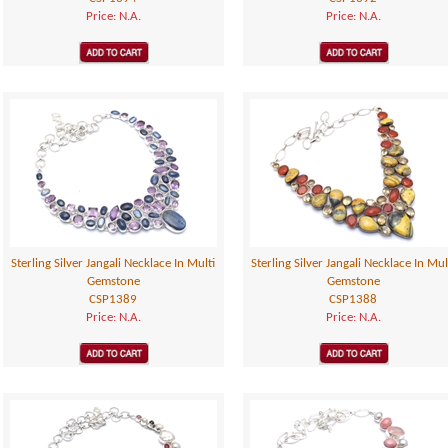
Price: N.A.
Price: N.A.
Sterling Silver Jangali Necklace In Multi
Sterling Silver Jangali Necklace In Mul
Gemstone
Gemstone
CSP1389
CSP1388
Price: N.A.
Price: N.A.