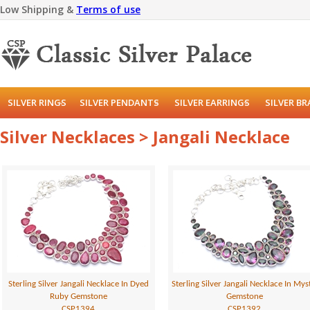
Low Shipping &
Terms of use
SILVER RINGS
SILVER PENDANTS
SILVER EARRINGS
SILVER B
Silver Necklaces > Jangali Necklace
Sterling Silver Jangali Necklace In Dyed
Sterling Silver Jangali Necklace In Mys
Ruby Gemstone
Gemstone
CSP1394
CSP1392