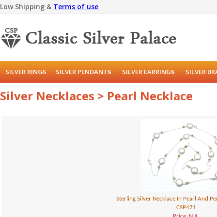
Low Shipping &
Terms of use
SILVER RINGS
SILVER PENDANTS
SILVER EARRINGS
SILVER B
Silver Necklaces > Pearl Necklace
Sterling Silver Necklace In Pearl And 
CSP471
Price: N.A.