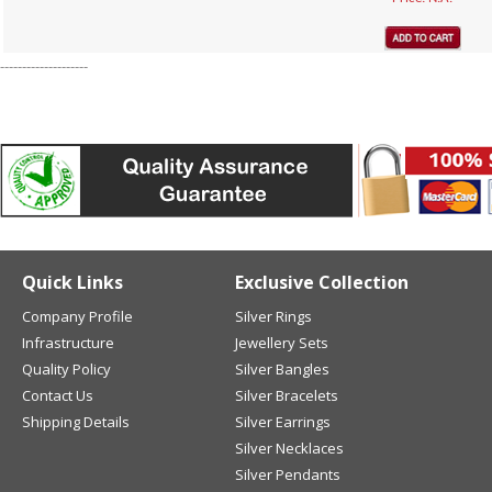
--------------------
Quick Links
Exclusive Collection
Company Profile
Silver Rings
Infrastructure
Jewellery Sets
Quality Policy
Silver Bangles
Contact Us
Silver Bracelets
Shipping Details
Silver Earrings
Silver Necklaces
Silver Pendants