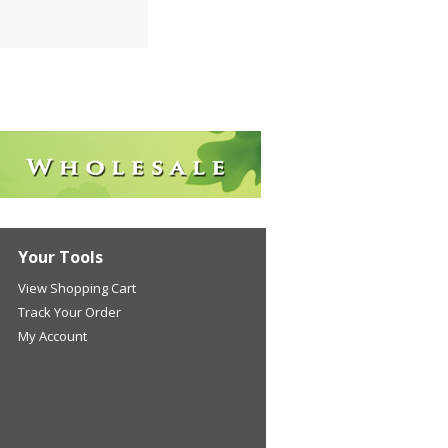
Your Tools
View Shopping Cart
Track Your Order
My Account