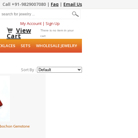
Call +91-9829007080 |
Faq
|
Email Us
My Account
|
Sign Up
View
There is no item in your
Cart
cart
CKLACES
SETS
WHOLESALE JEWELRY
Sort By :
 Cabochon Gemstone