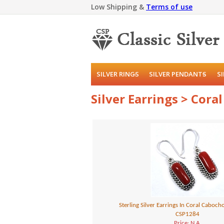
Low Shipping &
Terms of use
SILVER RINGS
SILVER PENDANTS
S
Silver Earrings > Coral
Sterling Silver Earrings In Coral Caboc
CSP1284
Price: N.A.