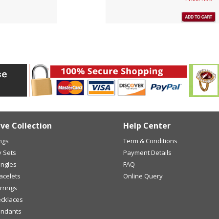
ive Collection
Help Center
ings
Term & Conditions
y Sets
Payment Details
angles
FAQ
racelets
Online Query
arrings
ecklaces
endants