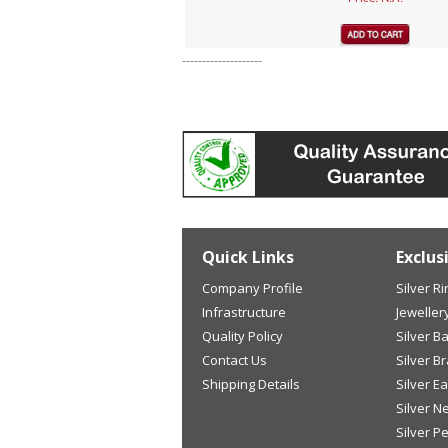
--------------------
Quick Links
Exclus
Company Profile
Silver R
Infrastructure
Jeweller
Quality Policy
Silver B
Contact Us
Silver B
Shipping Details
Silver E
Silver N
Silver P