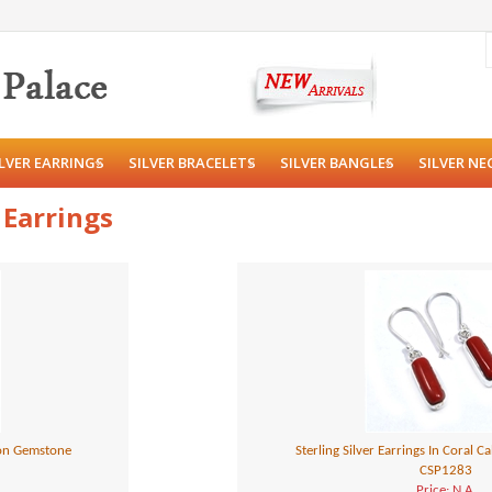
ILVER EARRINGS
SILVER BRACELETS
SILVER BANGLES
SILVER NE
 Earrings
hon Gemstone
Sterling Silver Earrings In Coral
CSP1283
Price: N.A.