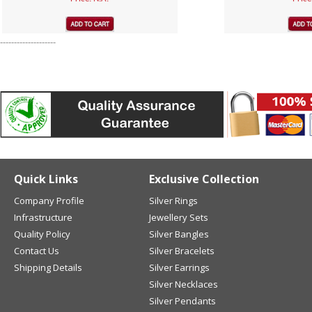
--------------------
Quick Links
Exclusive Collection
Company Profile
Silver Rings
Infrastructure
Jewellery Sets
Quality Policy
Silver Bangles
Contact Us
Silver Bracelets
Shipping Details
Silver Earrings
Silver Necklaces
Silver Pendants