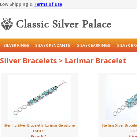
Low Shipping &
Terms of use
SILVER RINGS
SILVER PENDANTS
SILVER EARRINGS
SILVER B
Silver Bracelets > Larimar Bracelet
Sterling Silver Bracelet In Larimar Gemstone
Sterling Silver Bracel
CSP475
CSP
Price: N.A.
Price