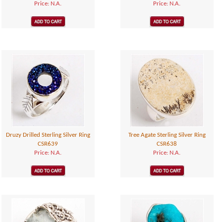
Price: N.A.
Price: N.A.
Druzy Drilled Sterling Silver Ring
Tree Agate Sterling Silver Ring
CSR639
CSR638
Price: N.A.
Price: N.A.