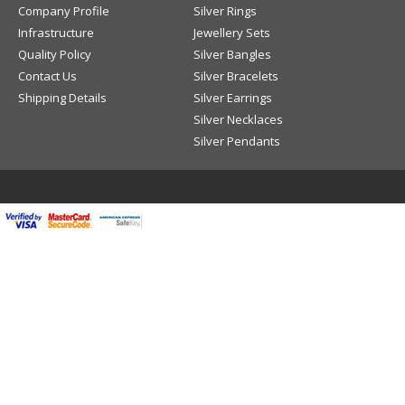
Company Profile
Silver Rings
Infrastructure
Jewellery Sets
Quality Policy
Silver Bangles
Contact Us
Silver Bracelets
Shipping Details
Silver Earrings
Silver Necklaces
Silver Pendants