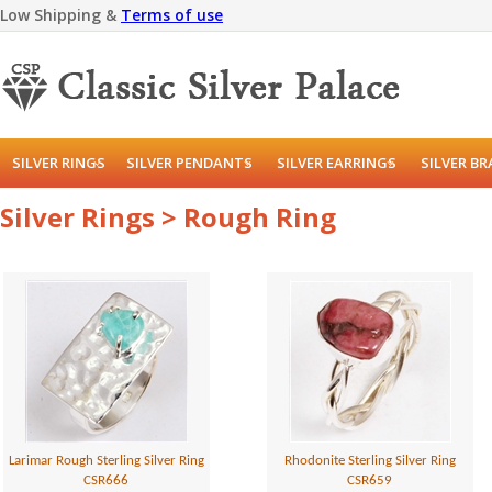
Low Shipping &
Terms of use
SILVER RINGS
SILVER PENDANTS
SILVER EARRINGS
SILVER B
Silver Rings > Rough Ring
Larimar Rough Sterling Silver Ring
Rhodonite Sterling Silver Ring
CSR666
CSR659