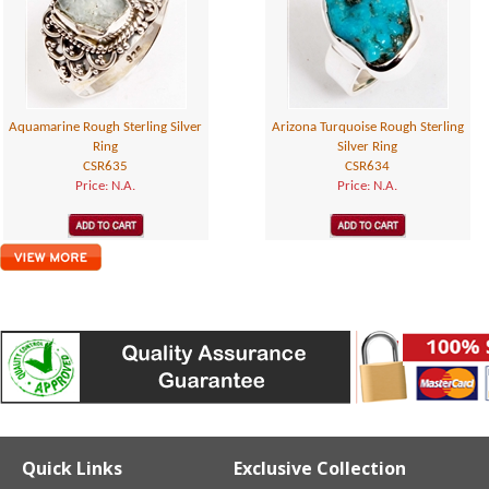
Aquamarine Rough Sterling Silver
Arizona Turquoise Rough Sterling
Ring
Silver Ring
CSR635
CSR634
Price: N.A.
Price: N.A.
Quick Links
Exclusive Collection