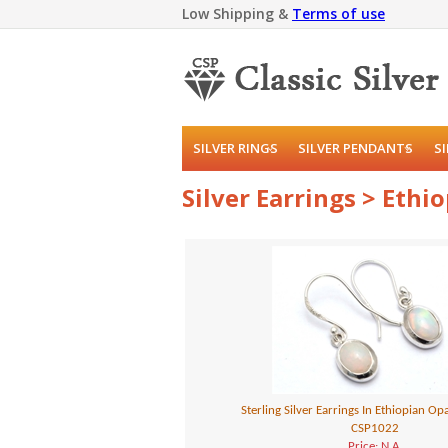
Low Shipping &
Terms of use
SILVER RINGS
SILVER PENDANTS
S
Silver Earrings > Ethi
Sterling Silver Earrings In Ethiopian O
CSP1022
Price: N.A.