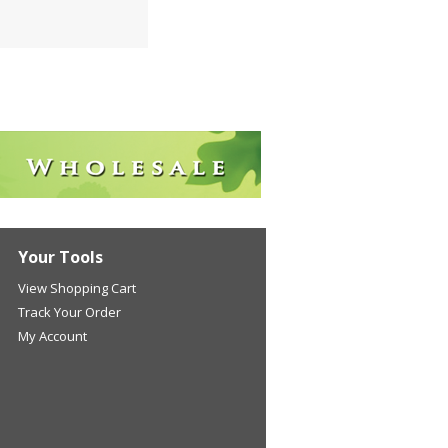
Your Tools
View Shopping Cart
Track Your Order
My Account