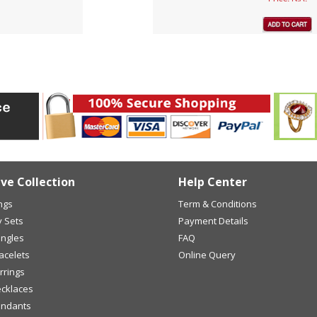
ive Collection
Help Center
ings
Term & Conditions
y Sets
Payment Details
angles
FAQ
racelets
Online Query
arrings
ecklaces
endants