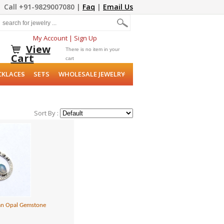
Call +91-9829007080 |
Faq
|
Email Us
My Account
|
Sign Up
View
There is no item in your
Cart
cart
CKLACES
SETS
WHOLESALE JEWELRY
Sort By :
pian Opal Gemstone