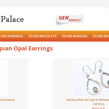
ILVER EARRINGS
SILVER BRACELETS
SILVER BANGLES
SILVER NE
opian Opal Earrings
pal Gemstone
Sterling Silver Earrings In Ethio
CSP1021
Price: N.A.