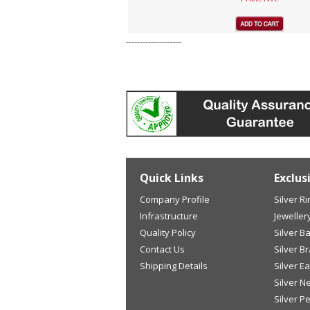
--------------------
Quick Links
Exclus
Company Profile
Silver R
Infrastructure
Jeweller
Quality Policy
Silver B
Contact Us
Silver B
Shipping Details
Silver E
Silver N
Silver P