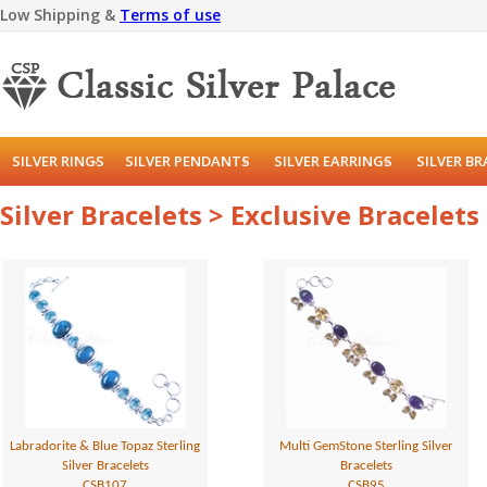
Low Shipping &
Terms of use
SILVER RINGS
SILVER PENDANTS
SILVER EARRINGS
SILVER B
Silver Bracelets > Exclusive Bracelets
Labradorite & Blue Topaz Sterling
Multi GemStone Sterling Silver
Silver Bracelets
Bracelets
CSB107
CSB95