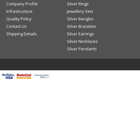
Company Profile
Silver Rings
Infrastructure
Jewellery Sets
Quality Policy
Silver Bangles
Contact Us
Silver Bracelets
Shipping Details
Silver Earrings
Silver Necklaces
Silver Pendants