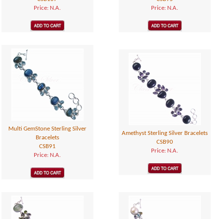
Price: N.A.
Price: N.A.
Multi GemStone Sterling Silver
Amethyst Sterling Silver Bracelets
Bracelets
CSB90
CSB91
Price: N.A.
Price: N.A.