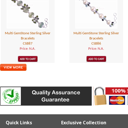
Multi GemStone Sterling Silver
Multi GemStone Sterling Silver
Bracelets
Bracelets
CSB87
CSB86
Price: N.A.
Price: N.A.
Quick Links
Exclusive Collection