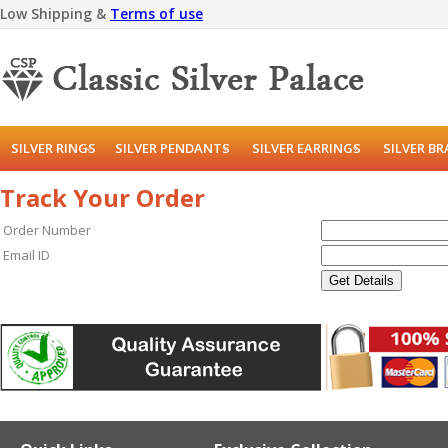
Low Shipping &
Terms of use
SILVER RINGS
SILVER PENDANTS
SILVER EARRINGS
SILVER B
Track Your Order
Order Number
Email ID