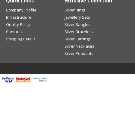
Quick Links
Exclusive Collection
Company Profile
Silver Rings
Infrastructure
Jewellery Sets
Quality Policy
Silver Bangles
Contact Us
Silver Bracelets
Shipping Details
Silver Earrings
Silver Necklaces
Silver Pendants