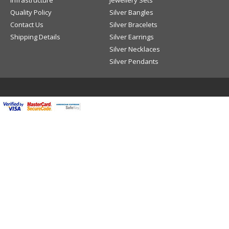
Infrastructure
Jewellery Sets
Quality Policy
Silver Bangles
Contact Us
Silver Bracelets
Shipping Details
Silver Earrings
Silver Necklaces
Silver Pendants