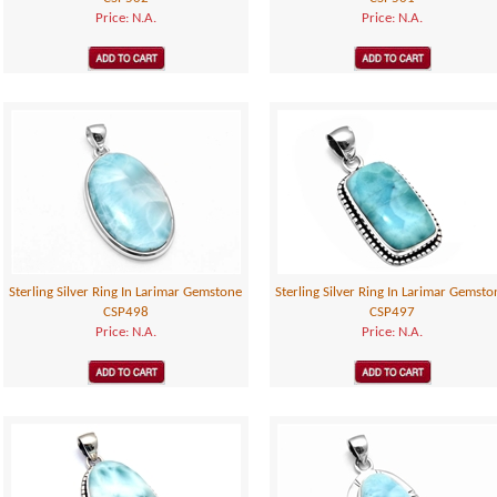
Price: N.A.
Price: N.A.
Sterling Silver Ring In Larimar Gemstone
Sterling Silver Ring In Larimar Gemsto
CSP498
CSP497
Price: N.A.
Price: N.A.