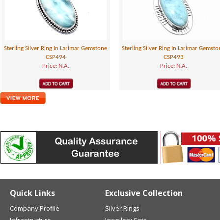
Sterling Silver Ring In Larimar Gemstone
Sterling Silver Ring In Larimar Gemsto
CSP494
CSP493
Price: N.A.
Price: N.A.
Quick Links
Exclusive Collection
Company Profile
Silver Rings