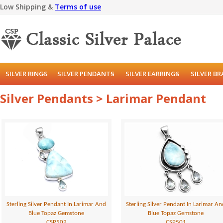
Low Shipping &
Terms of use
SILVER RINGS
SILVER PENDANTS
SILVER EARRINGS
SILVER B
Silver Pendants > Larimar Pendant
Sterling Silver Pendant In Larimar And
Sterling Silver Pendant In Larimar A
Blue Topaz Gemstone
Blue Topaz Gemstone
CSP502
CSP501